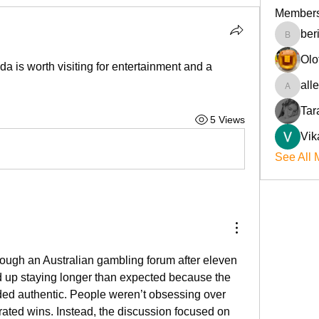
Member
ber
beriokla
Olo
 is worth visiting for entertainment and a 
all
allenre
Tar
5 Views
Vik
See All 
ough an Australian gambling forum after eleven 
 up staying longer than expected because the 
d authentic. People weren’t obsessing over 
ated wins. Instead, the discussion focused on 