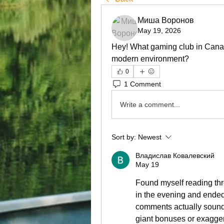
Миша Воронов
May 19, 2026
Hey! What gaming club in Canada
modern environment?
0
1 Comment
Write a comment...
Sort by:
Newest
Владислав Ковалевский
May 19
Found myself reading thr
in the evening and ended
comments actually sounde
giant bonuses or exagger