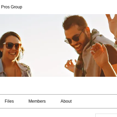
 Pros Group
Files
Members
About