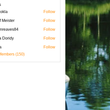
s
iokla
Follow
f Meister
Follow
enreaves84
Follow
aves84
a Doridy
Follow
a
Follow
Members (150)