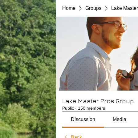
Home
Groups
Lake Master
Lake Master Pros Group
Public
·
150 members
Discussion
Media
Back