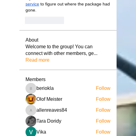
service
 to figure out where the package had 
gone.
Like
Reply
About
Welcome to the group! You can
connect with other members, ge
...
Read more
Members
beriokla
Follow
beriokla
Olof Meister
Follow
allenreaves84
Follow
allenreaves84
Tara Doridy
Follow
Vika
Follow