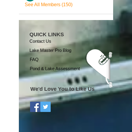
See All Members (150)
QUICK LINKS
Contact Us
Lake Master Pro Blog
FAQ
Pond & Lake Assessment
We'd Love You to Like Us