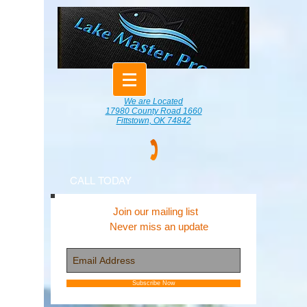
We are Located
17980 County Road 1660
Fittstown, OK 74842
CALL TODAY
Join our mailing list
Never miss an update
Subscribe Now