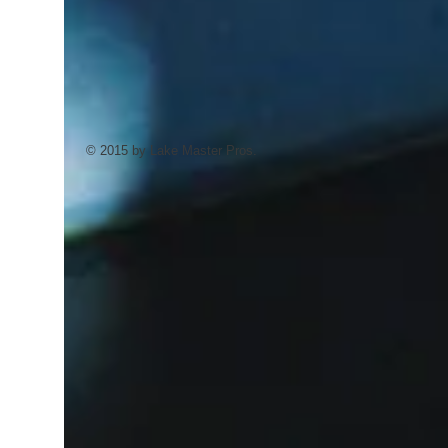
© 2015 by Lake Master Pros.