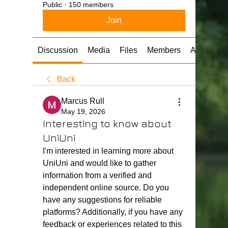
Public
·
150 members
Join
Discussion
Media
Files
Members
About
Back
Marcus Rull
May 19, 2026
Interesting to know about
UniUni
I'm interested in learning more about 
UniUni and would like to gather 
information from a verified and 
independent online source. Do you 
have any suggestions for reliable 
platforms? Additionally, if you have any 
feedback or experiences related to this 