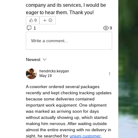
company and its services, I would be 
eager to hear them. Thank you!
0
1
9
Write a comment...
Newest
hendricks.keygan
May 19
A coworker ordered several packages 
recently and kept checking tracking updates 
because some deliveries contained 
important work equipment. One shipment 
was marked as arriving soon for days 
without actually showing up, which started 
making him nervous. After waiting outside 
almost the entire evening with no delivery in 
sight, he searched for 
uniuni customer 