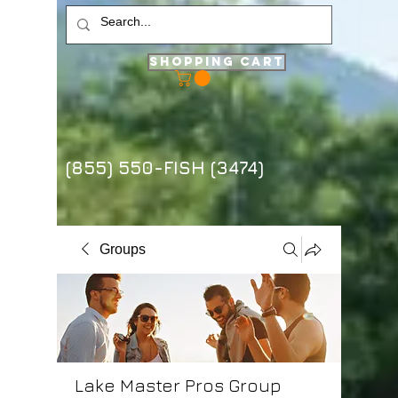
Shopping Cart
(855) 550-FISH (3474)
Groups
Lake Master Pros Group