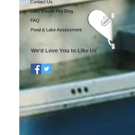
Contact Us
Lake Master Pro Blog
FAQ
Pond & Lake Assessment
We'd Love You to Like Us