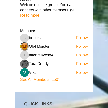
Welcome to the group! You can
connect with other members, ge
...
Read more
Members
beriokla
Follow
beriokla
Olof Meister
Follow
allenreaves84
Follow
allenreaves84
Tara Doridy
Follow
Vika
Follow
See All Members (150)
QUICK LINKS