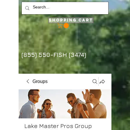
Shopping Cart
(855) 550-FISH (3474)
Groups
Lake Master Pros Group