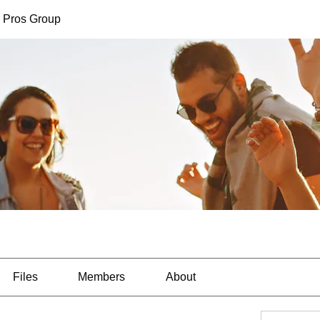
 Pros Group
Files
Members
About