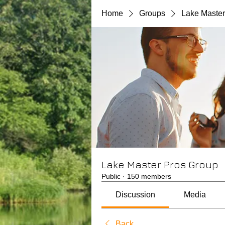
Home
Groups
Lake Master
Lake Master Pros Group
Public
·
150 members
Discussion
Media
Back