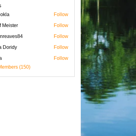
s
iokla
Follow
f Meister
Follow
enreaves84
Follow
aves84
a Doridy
Follow
a
Follow
Members (150)