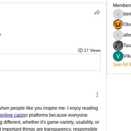
Member
ber
beriokla
Olo
all
?
allenre
Tar
17 Views
Vik
See All 
when people like you inspire me. I enjoy reading 
online casin
o platforms because everyone 
ifferent, whether it's game variety, usability, or 
t important things are transparency, responsible 