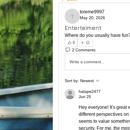
toreme9997
May 20, 2026
toreme9997
Enterteiment
Where do you usually have fun
0
2 Comments
Write a comment...
Sort by:
Newest
hatape2477
Jun 25
Hey everyone! It's great 
different perspectives on 
seems to value something d
security. For me, the mos