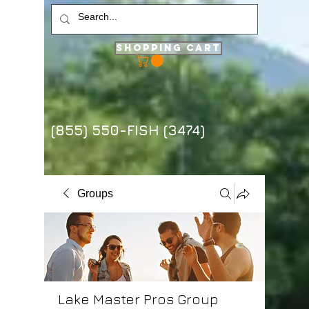
Shopping Cart
(855) 550-FISH (3474)
Groups
Lake Master Pros Group