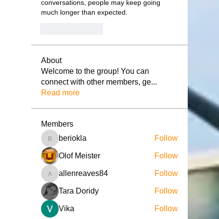
conversations, people may keep going 
much longer than expected.
Like
Reply
About
Welcome to the group! You can
connect with other members, ge
...
Read more
Members
beriokla
Follow
beriokla
Olof Meister
Follow
allenreaves84
Follow
allenreaves84
Tara Doridy
Follow
Vika
Follow