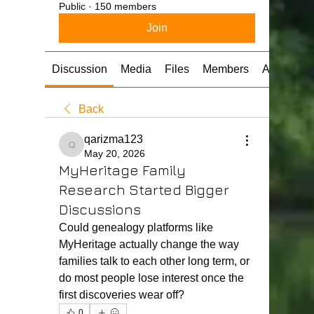
Public
·
150 members
Join
Discussion
Media
Files
Members
About
Back
qarizma123
qarizma123
May 20, 2026
MyHeritage Family
Research Started Bigger
Discussions
Could genealogy platforms like 
MyHeritage actually change the way 
families talk to each other long term, or 
do most people lose interest once the 
first discoveries wear off?
0