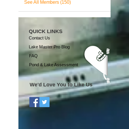
See All Members (150)
QUICK LINKS
Contact Us
Lake Master Pro Blog
FAQ
Pond & Lake Assessment
We'd Love You to Like Us