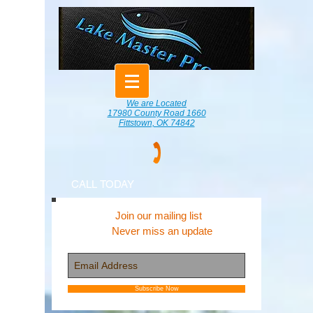
We are Located
17980 County Road 1660
Fittstown, OK 74842
CALL TODAY
Join our mailing list
Never miss an update
Subscribe Now