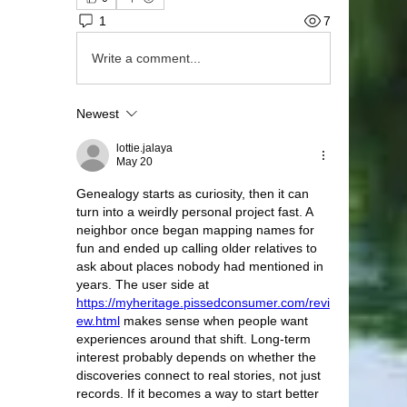
1
7
Write a comment...
Newest
lottie.jalaya
May 20
Genealogy starts as curiosity, then it can 
turn into a weirdly personal project fast. A 
neighbor once began mapping names for 
fun and ended up calling older relatives to 
ask about places nobody had mentioned in 
years. The user side at 
https://myheritage.pissedconsumer.com/revi
ew.html
 makes sense when people want 
experiences around that shift. Long-term 
interest probably depends on whether the 
discoveries connect to real stories, not just 
records. If it becomes a way to start better 