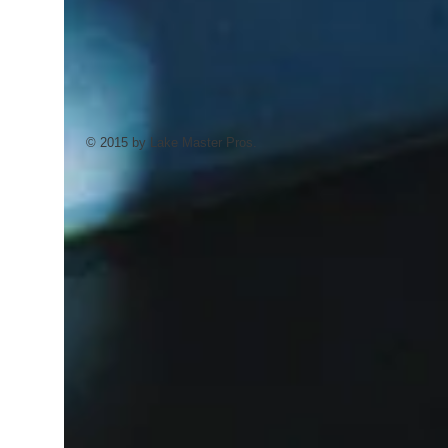
© 2015 by Lake Master Pros.