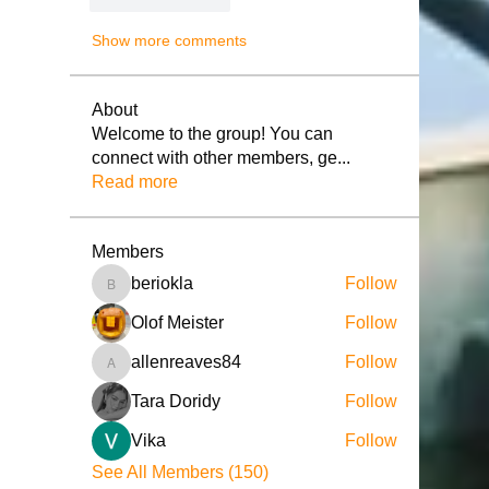
Show more comments
About
Welcome to the group! You can
connect with other members, ge
...
Read more
Members
beriokla
Follow
beriokla
Olof Meister
Follow
allenreaves84
Follow
allenreaves84
Tara Doridy
Follow
Vika
Follow
See All Members (150)