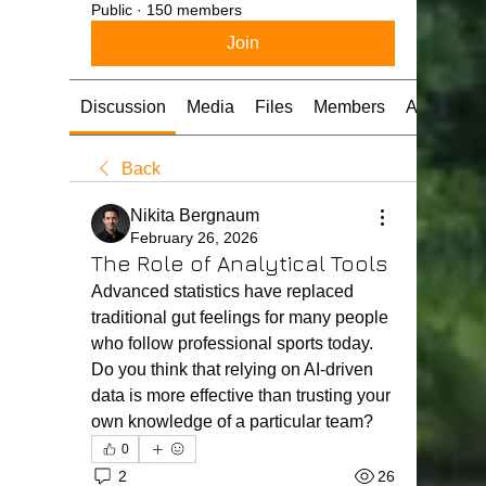
Public
·
150 members
Join
Discussion
Media
Files
Members
About
Back
Nikita Bergnaum
February 26, 2026
The Role of Analytical Tools
Advanced statistics have replaced 
traditional gut feelings for many people 
who follow professional sports today. 
Do you think that relying on AI-driven 
data is more effective than trusting your 
own knowledge of a particular team?
0
2
26