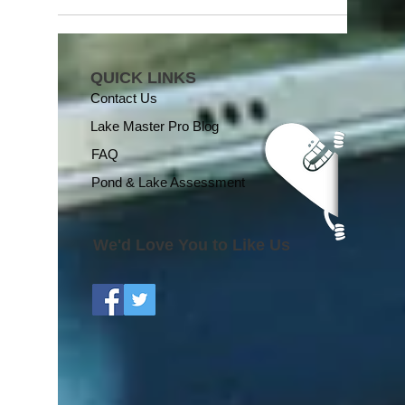
QUICK LINKS
Contact Us
Lake Master Pro Blog
FAQ
Pond & Lake Assessment
We'd Love You to Like Us