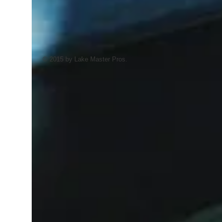
© 2015 by Lake Master Pros.