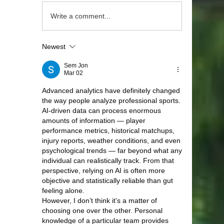
Write a comment...
Newest
Sem Jon
Mar 02
Advanced analytics have definitely changed 
the way people analyze professional sports. 
AI-driven data can process enormous 
amounts of information — player 
performance metrics, historical matchups, 
injury reports, weather conditions, and even 
psychological trends — far beyond what any 
individual can realistically track. From that 
perspective, relying on AI is often more 
objective and statistically reliable than gut 
feeling alone.
However, I don’t think it’s a matter of 
choosing one over the other. Personal 
knowledge of a particular team provides 