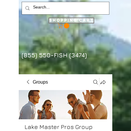
Shopping Cart
(855) 550-FISH (3474)
Groups
Lake Master Pros Group