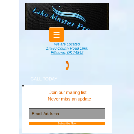
We are Located
17980 County Road 1660
Fittstown, OK 74842
CALL TODAY
Join our mailing list
Never miss an update
Subscribe Now