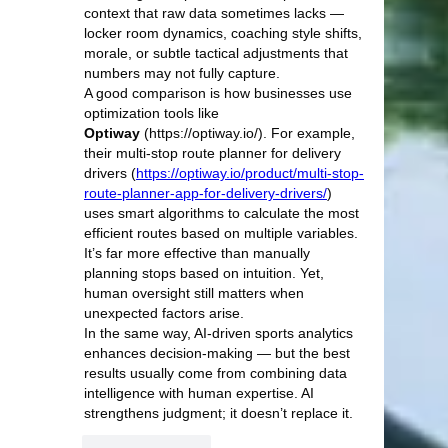
context that raw data sometimes lacks — 
locker room dynamics, coaching style shifts, 
morale, or subtle tactical adjustments that 
numbers may not fully capture.
A good comparison is how businesses use 
optimization tools like 
Optiway
 (https://optiway.io/). For example, 
their multi-stop route planner for delivery 
drivers (
https://optiway.io/product/multi-stop-
route-planner-app-for-delivery-drivers/
) 
uses smart algorithms to calculate the most 
efficient routes based on multiple variables. 
It’s far more effective than manually 
planning stops based on intuition. Yet, 
human oversight still matters when 
unexpected factors arise.
In the same way, AI-driven sports analytics 
enhances decision-making — but the best 
results usually come from combining data 
intelligence with human expertise. AI 
strengthens judgment; it doesn’t replace it.
Like
Reply