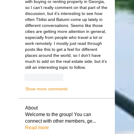
with buying or renting property in Georgia, 
so I can’t really comment on that part of the 
discussion, but it’s interesting to see how 
often Tbilisi and Batumi come up lately in 
different conversations. Seems like those 
cities are getting more attention in general, 
especially from people who travel a lot or 
work remotely. I mostly just read through 
posts like this to get a feel for different 
places around the world, so I don’t have 
much to add on the real estate side, but it’s 
still an interesting topic to follow.
Like
Reply
Show more comments
About
Welcome to the group! You can
connect with other members, ge
...
Read more