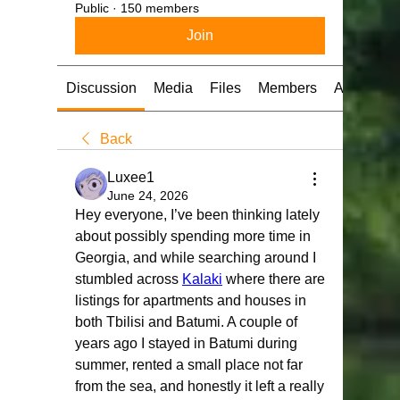
Public
·
150 members
Join
Discussion
Media
Files
Members
About
Back
Luxee1
June 24, 2026
Hey everyone, I’ve been thinking lately 
about possibly spending more time in 
Georgia, and while searching around I 
stumbled across 
Kalaki
 where there are 
listings for apartments and houses in 
both Tbilisi and Batumi. A couple of 
years ago I stayed in Batumi during 
summer, rented a small place not far 
from the sea, and honestly it left a really 