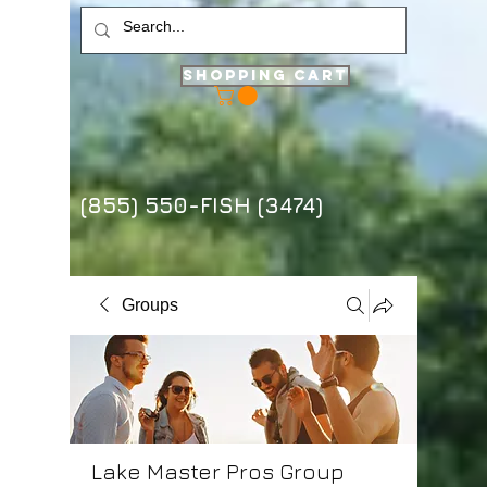
Shopping Cart
(855) 550-FISH (3474)
Groups
Lake Master Pros Group