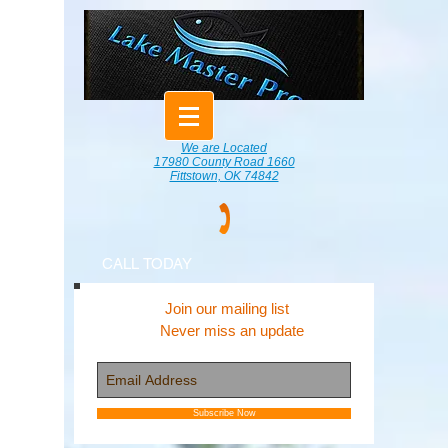
We are Located
17980 County Road 1660
Fittstown, OK 74842
CALL TODAY
Join our mailing list
Never miss an update
Subscribe Now