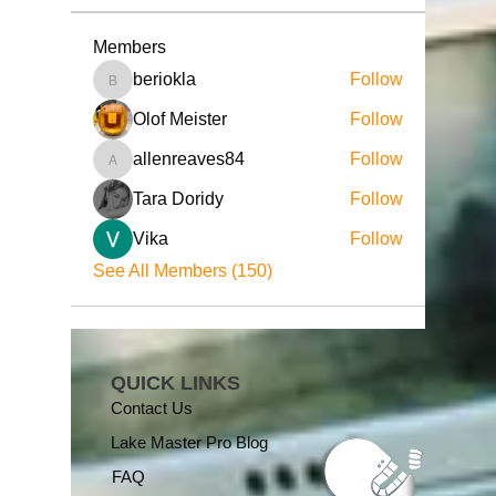
Members
beriokla
Follow
beriokla
Olof Meister
Follow
allenreaves84
Follow
allenreaves84
Tara Doridy
Follow
Vika
Follow
See All Members (150)
QUICK LINKS
Contact Us
Lake Master Pro Blog
FAQ