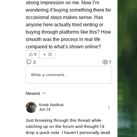
strong impression on me. Now I’m 
wondering if buying something there for 
occasional stays makes sense. Has 
anyone here actually tried renting or 
buying through platforms like this? How 
smooth was the process in real life 
compared to what’s shown online?
0
2
7
Write a comment...
Newest
Kosta Vasilhuk
Jun 24
Just browsing through this thread while 
catching up on the forum and thought I’d 
drop a quick note. I haven’t personally dealt 