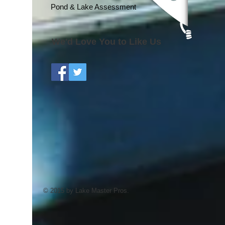
Pond & Lake Assessment
We'd Love You to Like Us
© 2015 by Lake Master Pros.