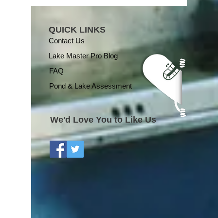
QUICK LINKS
Contact Us
Lake Master Pro Blog
FAQ
Pond & Lake Assessment
We'd Love You to Like Us