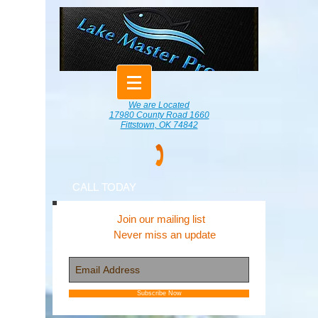
We are Located
17980 County Road 1660
Fittstown, OK 74842
CALL TODAY
Join our mailing list
Never miss an update
Subscribe Now