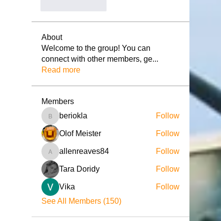
좋아요
답글
About
Welcome to the group! You can
connect with other members, ge
...
Read more
Members
beriokla
Follow
beriokla
Olof Meister
Follow
allenreaves84
Follow
allenreaves84
Tara Doridy
Follow
Vika
Follow
See All Members (150)