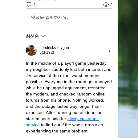
1
7
댓글을 입력하세요.
최신순
hendricks.keygan
5월 19일
In the middle of a playoff game yesterday, 
my neighbor suddenly lost both internet and 
TV service at the exact worst moment 
possible. Everyone in the room got annoyed 
while he unplugged equipment, restarted 
the modem, and checked random online 
forums from his phone. Nothing worked, 
and the outage lasted way longer than 
expected. After running out of ideas, he 
started searching for 
xfinity customer 
service
 to find out if the whole area was 
experiencing the same problem.