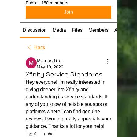
Public
·
150 members
Join
Discussion
Media
Files
Members
About
Back
Marcus Rull
May 19, 2026
Xfinity Service Standards
Hey everyone! I'm really interested in 
diving deeper into Xfinity and 
understanding its service standards. If 
any of you know of reliable sources or 
platforms where I can find genuine 
reviews, I would greatly appreciate your 
guidance. Thanks a lot for your help!
0