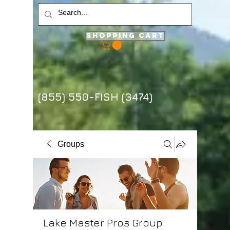
Shopping Cart
(855) 550-FISH (3474)
Groups
Lake Master Pros Group