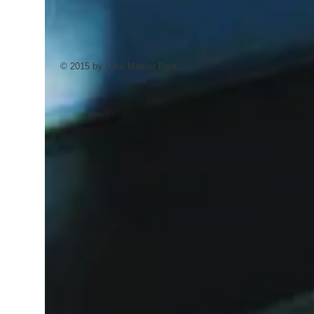
© 2015 by Lake Master Pros.