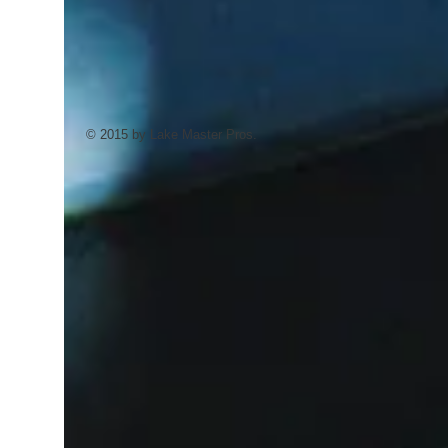
© 2015 by Lake Master Pros.