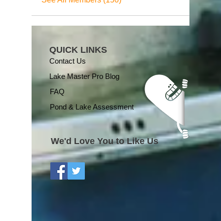
QUICK LINKS
Contact Us
Lake Master Pro Blog
FAQ
Pond & Lake Assessment
We'd Love You to Like Us