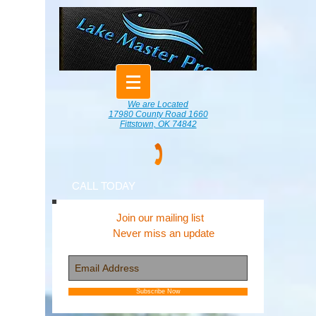
We are Located
17980 County Road 1660
Fittstown, OK 74842
CALL TODAY
Join our mailing list
Never miss an update
Subscribe Now