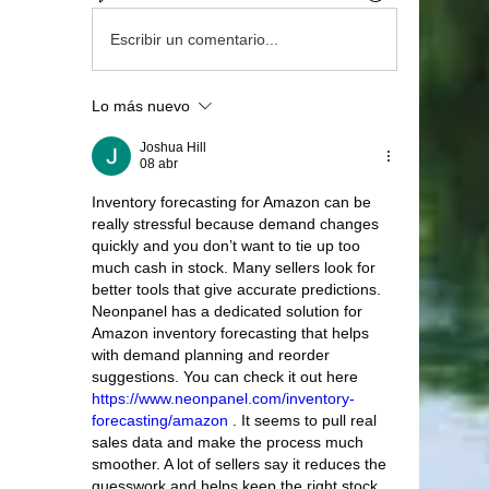
Escribir un comentario...
Lo más nuevo
Joshua Hill
08 abr
Inventory forecasting for Amazon can be 
really stressful because demand changes 
quickly and you don’t want to tie up too 
much cash in stock. Many sellers look for 
better tools that give accurate predictions. 
Neonpanel has a dedicated solution for 
Amazon inventory forecasting that helps 
with demand planning and reorder 
suggestions. You can check it out here 
https://www.neonpanel.com/inventory-
forecasting/amazon
 . It seems to pull real 
sales data and make the process much 
smoother. A lot of sellers say it reduces the 
guesswork and helps keep the right stock 