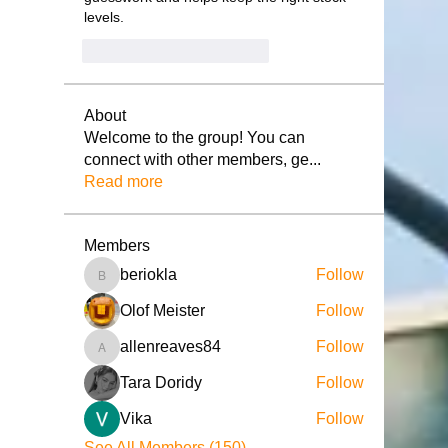
levels.
Me gusta
Reaccionar
About
Welcome to the group! You can
connect with other members, ge
...
Read more
Members
beriokla
Follow
beriokla
Olof Meister
Follow
allenreaves84
Follow
allenreaves84
Tara Doridy
Follow
Vika
Follow
See All Members (150)