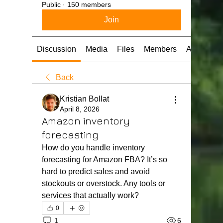
Public
·
150 members
Join
Discussion
Media
Files
Members
About
Back
Kristian Bollat
April 8, 2026
Amazon inventory
forecasting
How do you handle inventory 
forecasting for Amazon FBA? It’s so 
hard to predict sales and avoid 
stockouts or overstock. Any tools or 
services that actually work?
0
1
6