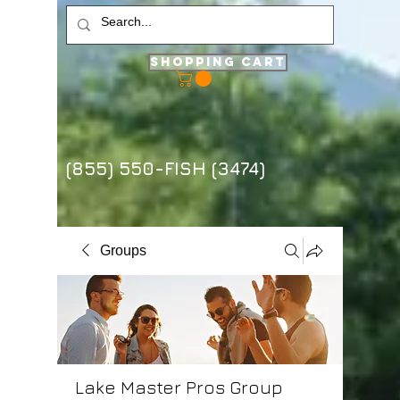
Shopping Cart
(855) 550-FISH (3474)
Groups
Lake Master Pros Group