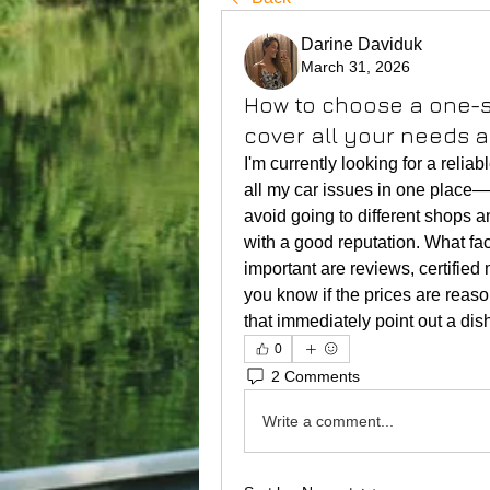
Darine Daviduk
March 31, 2026
How to choose a one-st
cover all your needs 
I'm currently looking for a reliab
all my car issues in one place—fr
avoid going to different shops a
with a good reputation. What fa
important are reviews, certifi
you know if the prices are reaso
that immediately point out a di
0
2 Comments
Write a comment...