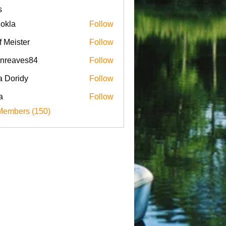
s
iokla
Follow
f Meister
Follow
enreaves84
Follow
aves84
a Doridy
Follow
a
Follow
Members (150)