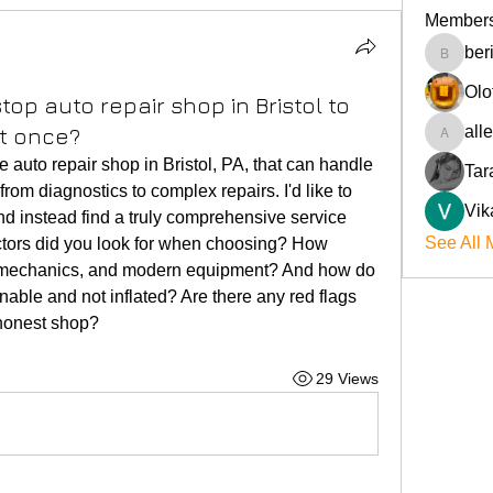
Member
ber
beriokla
Olo
op auto repair shop in Bristol to
all
at once?
allenre
le auto repair shop in Bristol, PA, that can handle 
Tar
om diagnostics to complex repairs. I'd like to 
Vik
nd instead find a truly comprehensive service 
See All 
ctors did you look for when choosing? How 
ed mechanics, and modern equipment? And how do 
nable and not inflated? Are there any red flags 
shonest shop?
29 Views