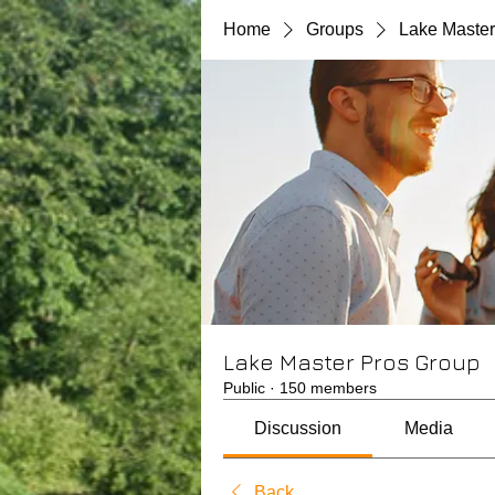
Home
Groups
Lake Master
Lake Master Pros Group
Public
·
150 members
Discussion
Media
Back