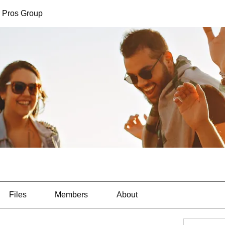
 Pros Group
Files
Members
About