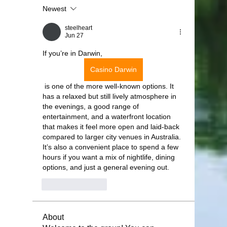
Newest
steelheart
Jun 27
If you’re in Darwin, 
Casino Darwin
 is one of the more well-known options. It 
has a relaxed but still lively atmosphere in 
the evenings, a good range of 
entertainment, and a waterfront location 
that makes it feel more open and laid-back 
compared to larger city venues in Australia. 
It’s also a convenient place to spend a few 
hours if you want a mix of nightlife, dining 
options, and just a general evening out.
Like
Reply
About