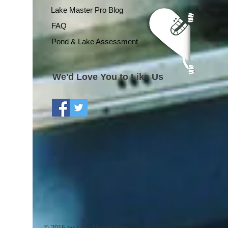
Lake Master Pro Blog
FAQ
Pond & Lake Assessment
We'd Love You to Like Us
© 2015 by Lake Master Pros.