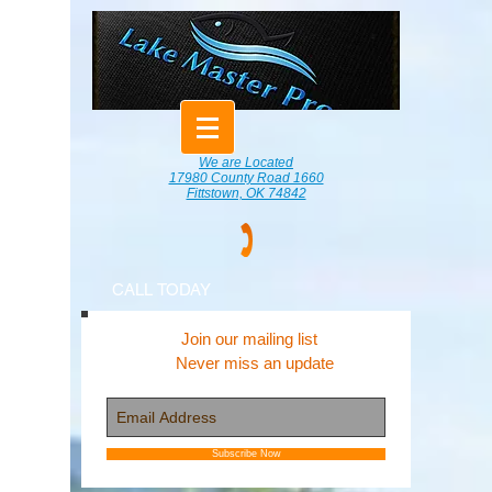
We are Located
17980 County Road 1660
Fittstown, OK 74842
CALL TODAY
Join our mailing list
Never miss an update
Subscribe Now