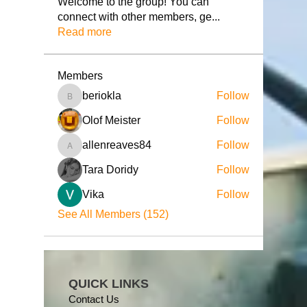
Welcome to the group! You can
connect with other members, ge
...
Read more
Members
beriokla
Follow
beriokla
Olof Meister
Follow
allenreaves84
Follow
allenreaves84
Tara Doridy
Follow
Vika
Follow
See All Members (152)
QUICK LINKS
Contact Us