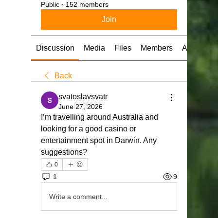
Public
·
152 members
Join
Discussion
Media
Files
Members
About
Back
svatoslavsvatr
June 27, 2026
I’m travelling around Australia and 
looking for a good casinо or 
entertainment spot in Darwin. Any 
suggestions?
0
1
9
Write a comment...