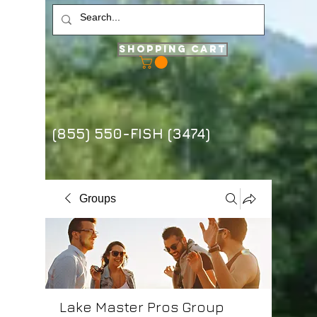
Shopping Cart
(855) 550-FISH (3474)
Groups
Lake Master Pros Group