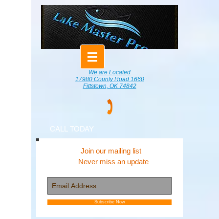
We are Located
17980 County Road 1660
Fittstown, OK 74842
CALL TODAY
Join our mailing list
Never miss an update
Subscribe Now