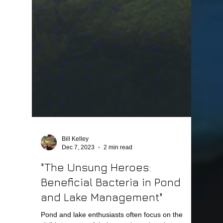
Bill Kelley
Dec 7, 2023
2 min read
"The Unsung Heroes:
Beneficial Bacteria in Pond