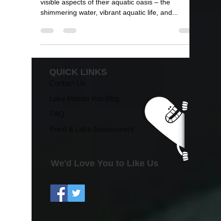
and Lake Management"
Pond and lake enthusiasts often focus on the
visible aspects of their aquatic oasis – the
shimmering water, vibrant aquatic life, and...
QUICK LINKS
Contact Us
Lake Master Pro Blog
FAQ
Pond & Lake Assessment
We'd Love You to Like Us