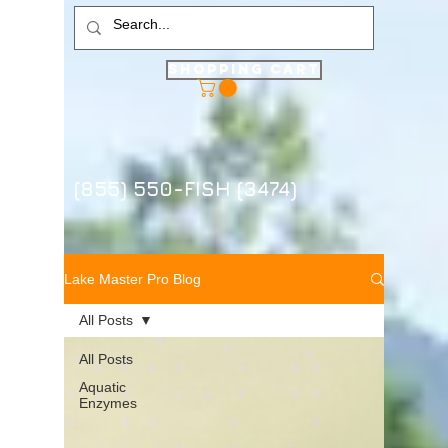
Shopping Cart
(855) 550-FISH (3474)
Lake Master Pro Blog
All Posts
All Posts
Aquatic
Enzymes