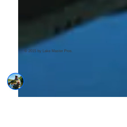
AI Trained Pond & Lake Helper.
© 2015 by Lake Master Pros.
1