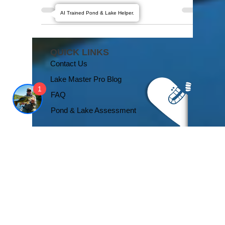
visible aspects of their aquatic oasis – the
AI Trained Pond & Lake Helper.
shimmering water, vibrant aquatic life, and...
QUICK LINKS
1
Contact Us
Lake Master Pro Blog
FAQ
Pond & Lake Assessment
We'd Love You to Like Us