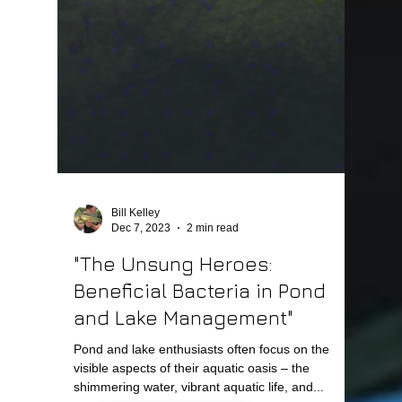
Bill Kelley
Dec 7, 2023
2 min read
"The Unsung Heroes:
Beneficial Bacteria in Pond
and Lake Management"
Pond and lake enthusiasts often focus on the