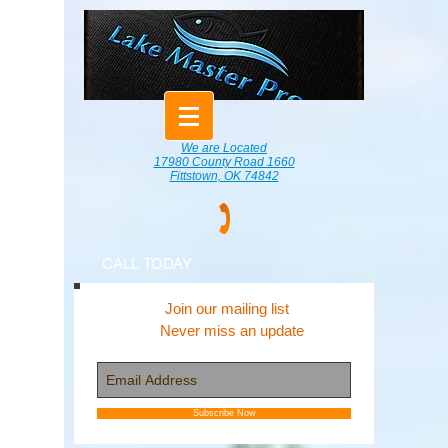
We are Located
17980 County Road 1660
Fittstown, OK 74842
CALL TODAY
Join our mailing list
Never miss an update
Subscribe Now