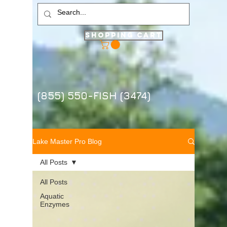
Shopping Cart
(855) 550-FISH (3474)
Lake Master Pro Blog
All Posts
All Posts
Aquatic
Enzymes