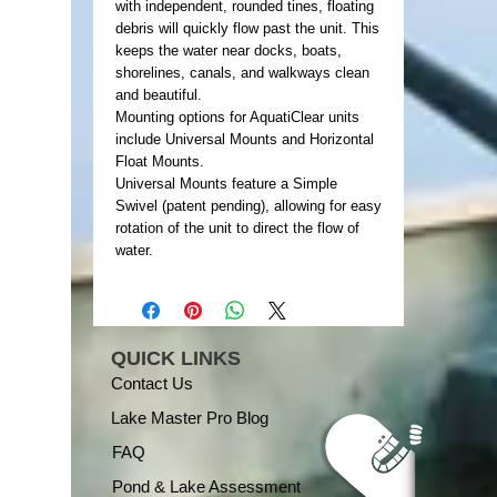
with independent, rounded tines, floating
debris will quickly flow past the unit. This
keeps the water near docks, boats,
shorelines, canals, and walkways clean
and beautiful.
Mounting options for AquatiClear units
include Universal Mounts and Horizontal
Float Mounts.
Universal Mounts feature a Simple
Swivel (patent pending), allowing for easy
rotation of the unit to direct the flow of
water.
QUICK LINKS
Contact Us
Lake Master Pro Blog
FAQ
Pond & Lake Assessment