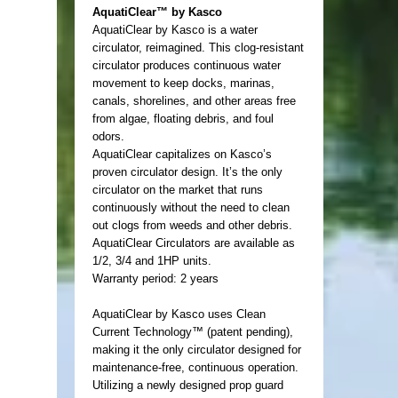
AquatiClear™ by Kasco
AquatiClear by Kasco is a water
circulator, reimagined. This clog-resistant
circulator produces continuous water
movement to keep docks, marinas,
canals, shorelines, and other areas free
from algae, floating debris, and foul
odors.
AquatiClear capitalizes on Kasco’s
proven circulator design. It’s the only
circulator on the market that runs
continuously without the need to clean
out clogs from weeds and other debris.
AquatiClear Circulators are available as
1/2, 3/4 and 1HP units.
Warranty period: 2 years
AquatiClear by Kasco uses Clean
Current Technology™ (patent pending),
making it the only circulator designed for
maintenance-free, continuous operation.
Utilizing a newly designed prop guard