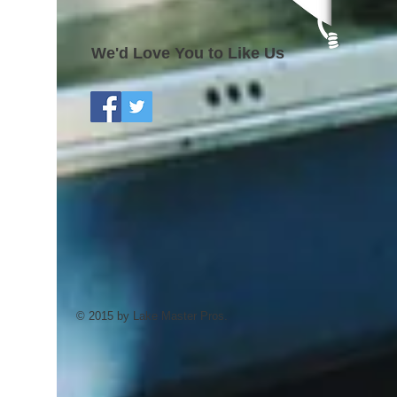
We'd Love You to Like Us
© 2015 by Lake Master Pros.