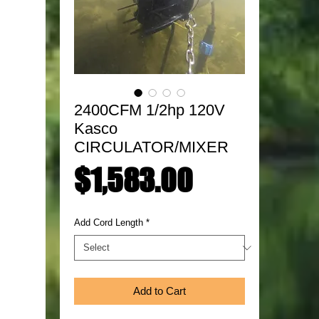
2400CFM 1/2hp 120V
Kasco
CIRCULATOR/MIXER
Price
$1,583.00
Add Cord Length
*
Add to Cart