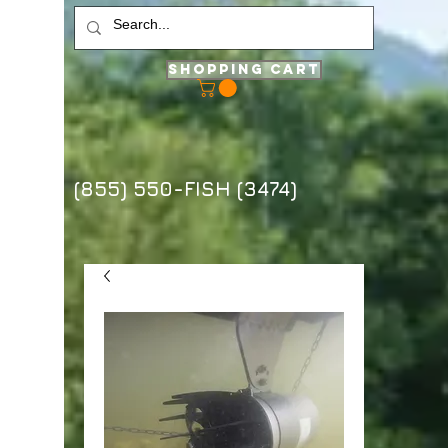
Shopping Cart
(855) 550-FISH (3474)