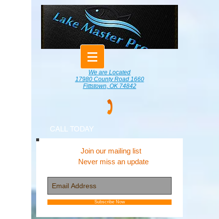
We are Located
17980 County Road 1660
Fittstown, OK 74842
CALL TODAY
Join our mailing list
Never miss an update
Subscribe Now