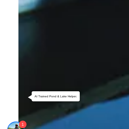
AI Trained Pond & Lake Helper.
1