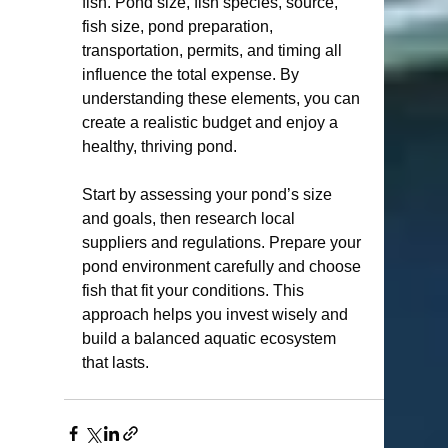
fish. Pond size, fish species, source, 
fish size, pond preparation, 
transportation, permits, and timing all 
influence the total expense. By 
understanding these elements, you can 
create a realistic budget and enjoy a 
healthy, thriving pond.
Start by assessing your pond’s size 
and goals, then research local 
suppliers and regulations. Prepare your 
pond environment carefully and choose 
fish that fit your conditions. This 
approach helps you invest wisely and 
build a balanced aquatic ecosystem 
that lasts.