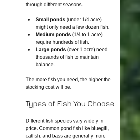
through different seasons.
Small ponds
 (under 1/4 acre) 
might only need a few dozen fish.
Medium ponds
 (1/4 to 1 acre) 
require hundreds of fish.
Large ponds
 (over 1 acre) need 
thousands of fish to maintain 
balance.
The more fish you need, the higher the 
stocking cost will be.
Types of Fish You Choose
Different fish species vary widely in 
price. Common pond fish like bluegill, 
catfish, and bass are generally more 