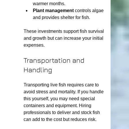
warmer months.
Plant management
 controls algae 
and provides shelter for fish.
These investments support fish survival 
and growth but can increase your initial 
expenses.
Transportation and 
Handling
Transporting live fish requires care to 
avoid stress and mortality. If you handle 
this yourself, you may need special 
containers and equipment. Hiring 
professionals to deliver and stock fish 
can add to the cost but reduces risk.