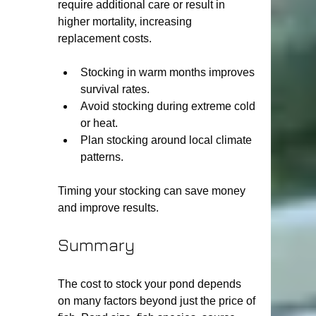
require additional care or result in 
higher mortality, increasing 
replacement costs.
Stocking in warm months improves 
survival rates.
Avoid stocking during extreme cold 
or heat.
Plan stocking around local climate 
patterns.
Timing your stocking can save money 
and improve results.
Summary
The cost to stock your pond depends 
on many factors beyond just the price of 