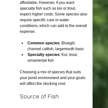
affordable. However, if you want 
specialty fish such as koi or trout, 
expect higher costs. Some species also 
require specific care or water 
conditions, which can add to the overall 
expense.
Common species
: Bluegill, 
channel catfish, largemouth bass
Specialty species
: Koi, trout, 
ornamental fish
Choosing a mix of species that suits 
your pond environment and your goals 
will affect the stocking cost.
Source of Fish