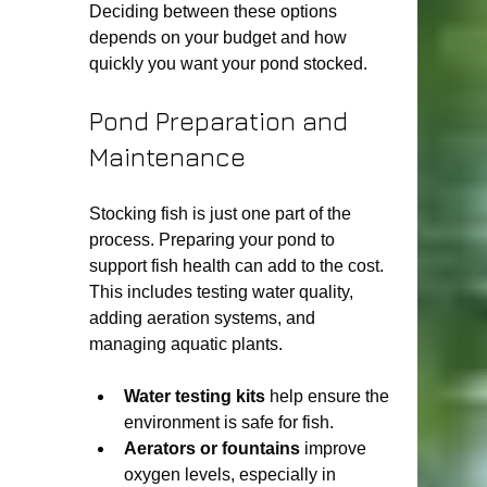
Deciding between these options 
depends on your budget and how 
quickly you want your pond stocked.
Pond Preparation and 
Maintenance
Stocking fish is just one part of the 
process. Preparing your pond to 
support fish health can add to the cost. 
This includes testing water quality, 
adding aeration systems, and 
managing aquatic plants.
Water testing kits
 help ensure the 
environment is safe for fish.
Aerators or fountains
 improve 
oxygen levels, especially in 