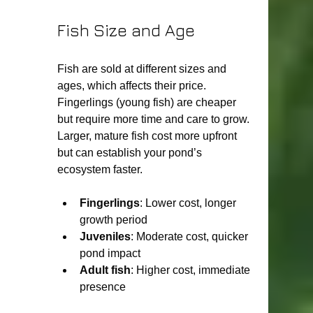
Fish Size and Age
Fish are sold at different sizes and 
ages, which affects their price. 
Fingerlings (young fish) are cheaper 
but require more time and care to grow. 
Larger, mature fish cost more upfront 
but can establish your pond’s 
ecosystem faster.
Fingerlings
: Lower cost, longer 
growth period
Juveniles
: Moderate cost, quicker 
pond impact
Adult fish
: Higher cost, immediate 
presence