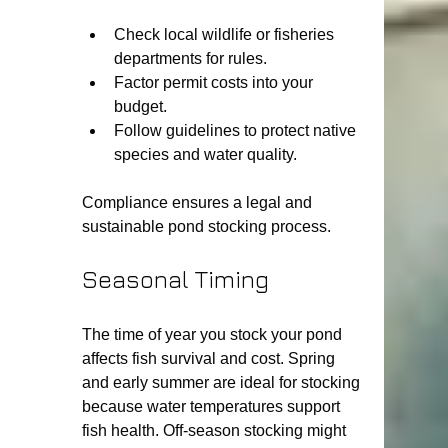
Check local wildlife or fisheries 
departments for rules.
Factor permit costs into your 
budget.
Follow guidelines to protect native 
species and water quality.
Compliance ensures a legal and 
sustainable pond stocking process.
Seasonal Timing
The time of year you stock your pond 
affects fish survival and cost. Spring 
and early summer are ideal for stocking 
because water temperatures support 
fish health. Off-season stocking might 