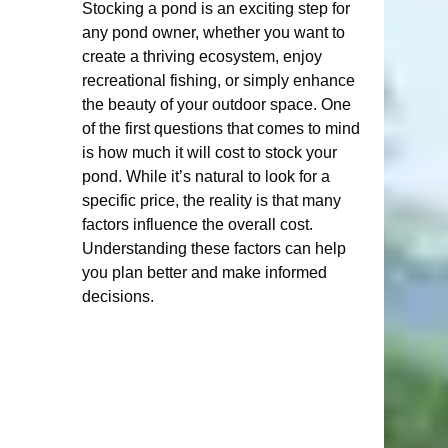
Stocking a pond is an exciting step for 
any pond owner, whether you want to 
create a thriving ecosystem, enjoy 
recreational fishing, or simply enhance 
the beauty of your outdoor space. One 
of the first questions that comes to mind 
is how much it will cost to stock your 
pond. While it’s natural to look for a 
specific price, the reality is that many 
factors influence the overall cost. 
Understanding these factors can help 
you plan better and make informed 
decisions.