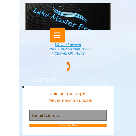
We are Located
17980 County Road 1660
Fittstown, OK 74842
CALL TODAY
Join our mailing list
Never miss an update
Subscribe Now