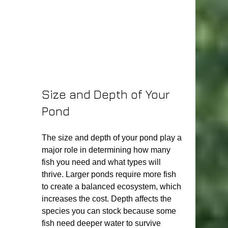
Size and Depth of Your 
Pond
The size and depth of your pond play a 
major role in determining how many 
fish you need and what types will 
thrive. Larger ponds require more fish 
to create a balanced ecosystem, which 
increases the cost. Depth affects the 
species you can stock because some 
fish need deeper water to survive 