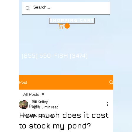
Shopping Cart
(855) 550-FISH (3474)
Post
All Posts
Bill Kelley
All Posts
Apr 1
3 min read
How much does it cost
Aquatic Enzymes
to stock my pond?