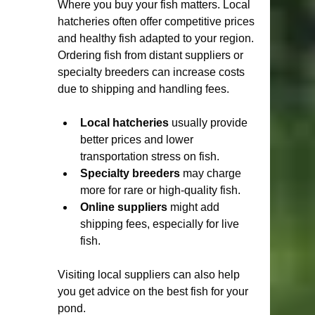
Where you buy your fish matters. Local 
hatcheries often offer competitive prices 
and healthy fish adapted to your region. 
Ordering fish from distant suppliers or 
specialty breeders can increase costs 
due to shipping and handling fees.
Local hatcheries
 usually provide 
better prices and lower 
transportation stress on fish.
Specialty breeders
 may charge 
more for rare or high-quality fish.
Online suppliers
 might add 
shipping fees, especially for live 
fish.
Visiting local suppliers can also help 
you get advice on the best fish for your 
pond.