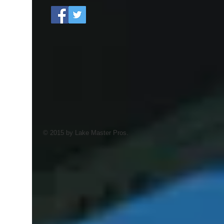
© 2015 by Lake Master Pros.