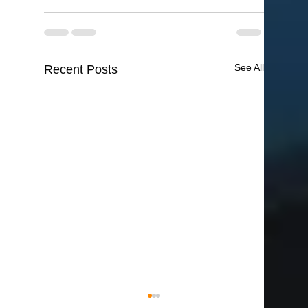
See All
Recent Posts