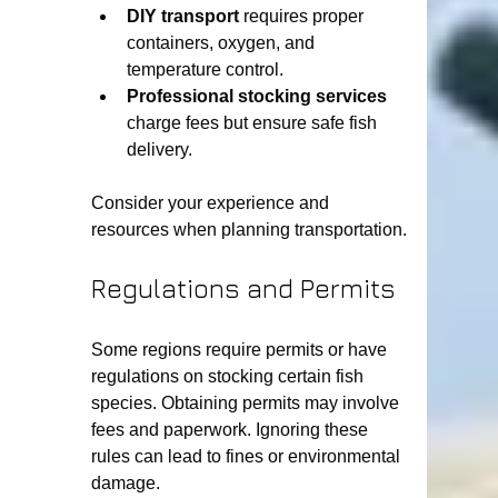
DIY transport
 requires proper 
containers, oxygen, and 
temperature control.
Professional stocking services
charge fees but ensure safe fish 
delivery.
Consider your experience and 
resources when planning transportation.
Regulations and Permits
Some regions require permits or have 
regulations on stocking certain fish 
species. Obtaining permits may involve 
fees and paperwork. Ignoring these 
rules can lead to fines or environmental 
damage.