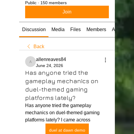
Public
·
150 members
Join
Discussion
Media
Files
Members
About
Back
allenreaves84
allenreaves84
June 24, 2026
Has anyone tried the
gameplay mechanics on
duel-themed gaming
platforms lately?
Has anyone tried the gameplay 
mechanics on duel-themed gaming 
platforms lately? I came across 
duel at dawn demo