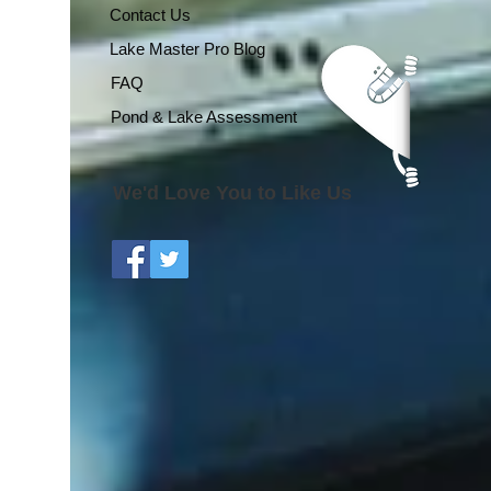
Contact Us
Lake Master Pro Blog
FAQ
Pond & Lake Assessment
We'd Love You to Like Us