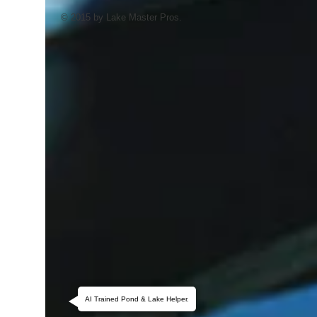
© 2015 by Lake Master Pros.
AI Trained Pond & Lake Helper.