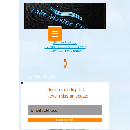
We are Located
17980 County Road 1660
Fittstown, OK 74842
CALL TODAY
Join our mailing list
Never miss an update
Subscribe Now