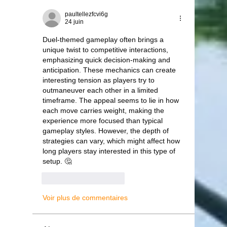
paultellezfcvi6g
24 juin
Duel-themed gameplay often brings a 
unique twist to competitive interactions, 
emphasizing quick decision-making and 
anticipation. These mechanics can create 
interesting tension as players try to 
outmaneuver each other in a limited 
timeframe. The appeal seems to lie in how 
each move carries weight, making the 
experience more focused than typical 
gameplay styles. However, the depth of 
strategies can vary, which might affect how 
long players stay interested in this type of 
setup. 🤔
J'aime
Répondre
Voir plus de commentaires