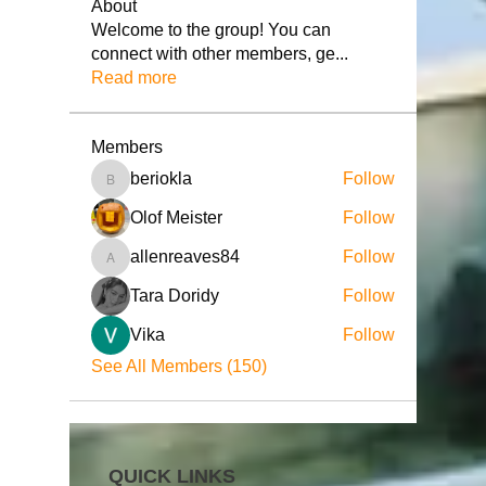
About
Welcome to the group! You can
connect with other members, ge
...
Read more
Members
beriokla
Follow
beriokla
Olof Meister
Follow
allenreaves84
Follow
allenreaves84
Tara Doridy
Follow
Vika
Follow
See All Members (150)
QUICK LINKS