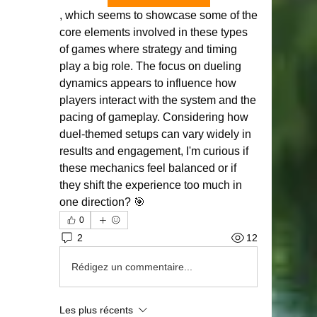
, which seems to showcase some of the 
core elements involved in these types 
of games where strategy and timing 
play a big role. The focus on dueling 
dynamics appears to influence how 
players interact with the system and the 
pacing of gameplay. Considering how 
duel-themed setups can vary widely in 
results and engagement, I'm curious if 
these mechanics feel balanced or if 
they shift the experience too much in 
one direction? 🎯
0
2
12
Rédigez un commentaire...
Les plus récents