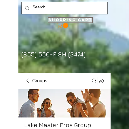
Shopping Cart
(855) 550-FISH (3474)
Groups
Lake Master Pros Group