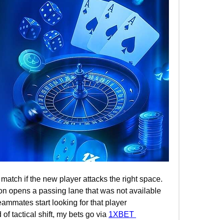
atch if the new player attacks the right space. 
on opens a passing lane that was not available 
eammates start looking for that player 
of tactical shift, my bets go via 
1XBET 