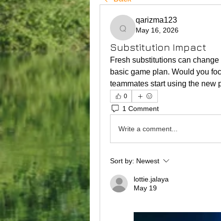
qarizma123
May 16, 2026
qarizma123
Substitution Impact
Fresh substitutions can change 
basic game plan. Would you focu
teammates start using the new 
0
1 Comment
Write a comment...
Sort by:
Newest
lottie.jalaya
May 19