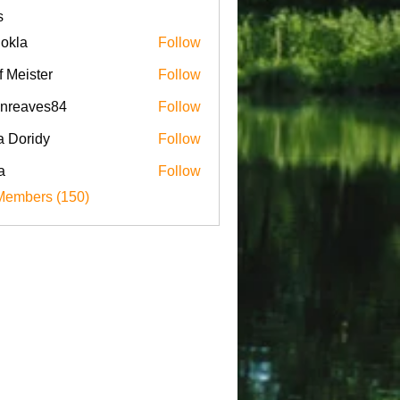
s
iokla
Follow
f Meister
Follow
enreaves84
Follow
aves84
a Doridy
Follow
a
Follow
Members (150)