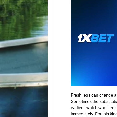
Fresh legs can change a m
Sometimes the substituti
earlier. I watch whether t
immediately. For this kind 