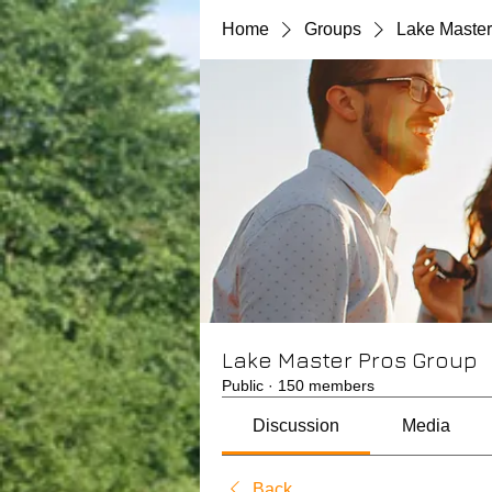
Home
Groups
Lake Master
Lake Master Pros Group
Public
·
150 members
Discussion
Media
Back