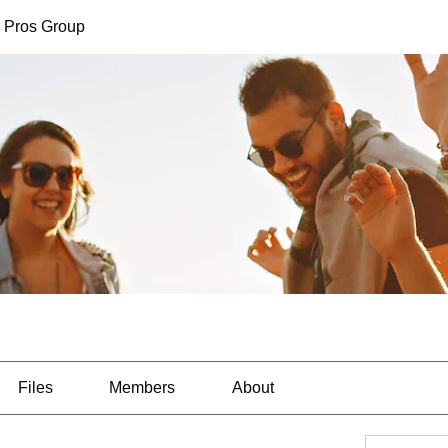
 Pros Group
Files
Members
About