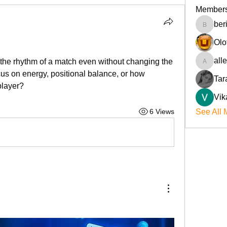
Member
ber
beriokla
Olo
all
the rhythm of a match even without changing the 
allenre
s on energy, positional balance, or how 
Tar
player?
Vik
6 Views
See All 