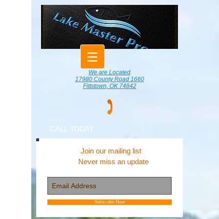
We are Located
17980 County Road 1660
Fittstown, OK 74842
CALL TODAY
Join our mailing list
Never miss an update
Subscribe Now