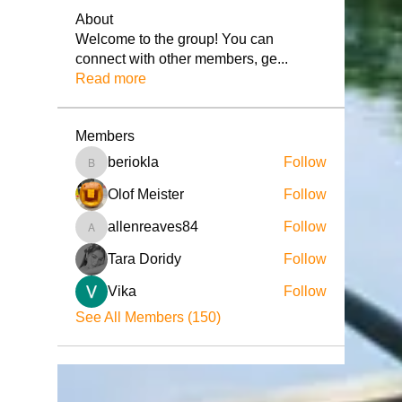
About
Welcome to the group! You can
connect with other members, ge
...
Read more
Members
beriokla
Follow
beriokla
Olof Meister
Follow
allenreaves84
Follow
allenreaves84
Tara Doridy
Follow
Vika
Follow
See All Members (150)