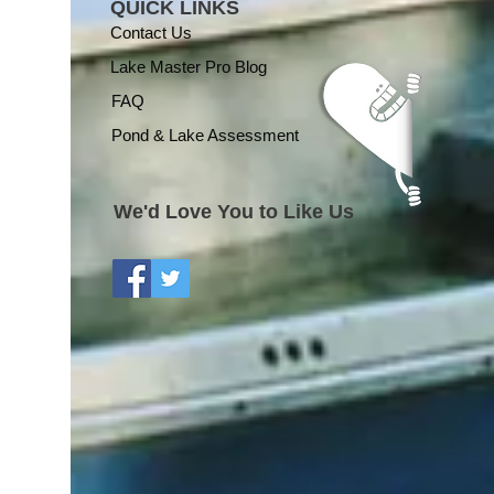
QUICK LINKS
Contact Us
Lake Master Pro Blog
FAQ
Pond & Lake Assessment
We'd Love You to Like Us