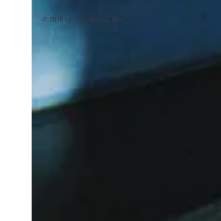
© 2015 by Lake Master Pros.