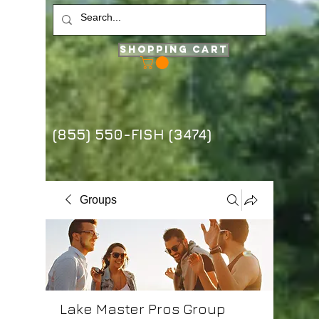
Shopping Cart
(855) 550-FISH (3474)
Groups
Lake Master Pros Group