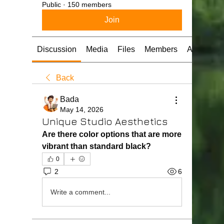
Public
·
150 members
Join
Discussion
Media
Files
Members
About
Back
Bada
May 14, 2026
Unique Studio Aesthetics
Are there color options that are more 
vibrant than standard black?
0
2
6
Write a comment...