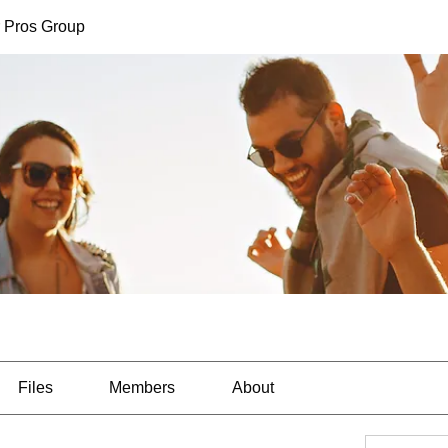
 Pros Group
Files
Members
About