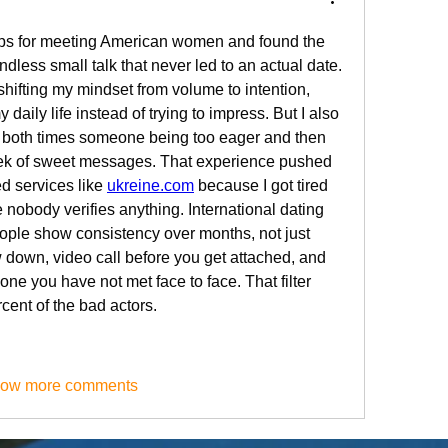
pps for meeting American women and found the 
dless small talk that never led to an actual date. 
ifting my mindset from volume to intention, 
 daily life instead of trying to impress. But I also 
 both times someone being too eager and then 
ek of sweet messages. That experience pushed 
d services like 
ukreine.com
 because I got tired 
 nobody verifies anything. International dating 
ple show consistency over months, not just 
 down, video call before you get attached, and 
e you have not met face to face. That filter 
cent of the bad actors.
ow more comments