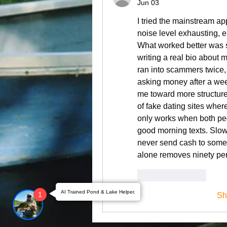
Jun 03
I tried the mainstream a
noise level exhausting, en
What worked better was sh
writing a real bio about my
ran into scammers twice,
asking money after a we
me toward more structure
of fake dating sites where
only works when both peo
good morning texts. Slow
never send cash to someon
alone removes ninety per
Like
Reply
AI Trained Pond & Lake Helper.
1
Sh