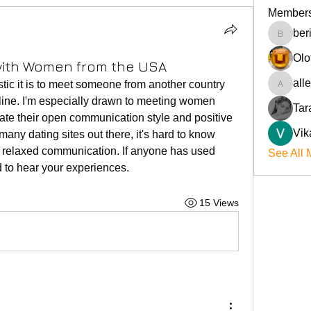
Member
ber
beriokla
Olo
 with Women from the USA
all
tic it is to meet someone from another country 
allenre
line. I'm especially drawn to meeting women 
Tar
te their open communication style and positive 
Vik
many dating sites out there, it's hard to know 
or relaxed communication. If anyone has used 
See All 
ed to hear your experiences.
15 Views