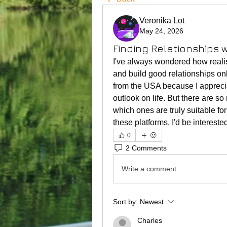
Veronika Lot
May 24, 2026
Finding Relationships
I've always wondered how realis
and build good relationships on
from the USA because I apprecia
outlook on life. But there are so 
which ones are truly suitable f
these platforms, I'd be interest
0
2 Comments
Write a comment...
Sort by:
Newest
Charles