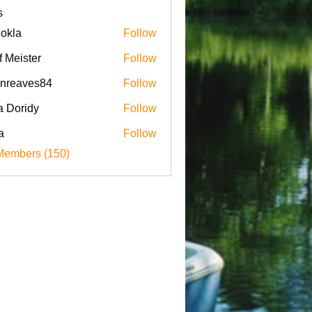
s
iokla
Follow
f Meister
Follow
enreaves84
Follow
aves84
a Doridy
Follow
a
Follow
Members (150)