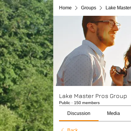
Home
Groups
Lake Master
Lake Master Pros Group
Public
·
150 members
Discussion
Media
Back