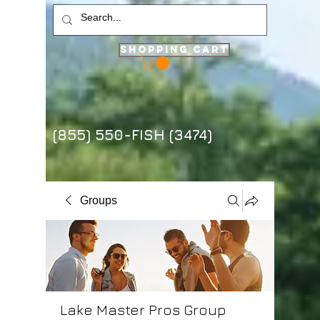
Shopping Cart
(855) 550-FISH (3474)
Groups
Lake Master Pros Group