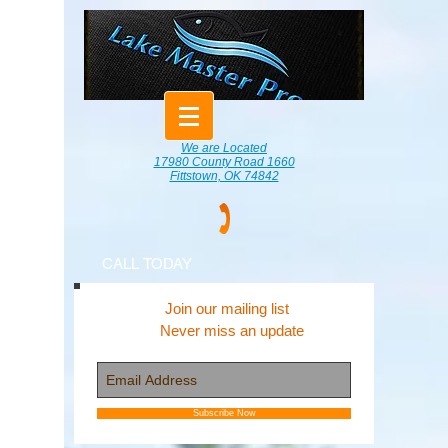
We are Located
17980 County Road 1660
Fittstown, OK 74842
CALL TODAY
Join our mailing list
Never miss an update
Subscribe Now