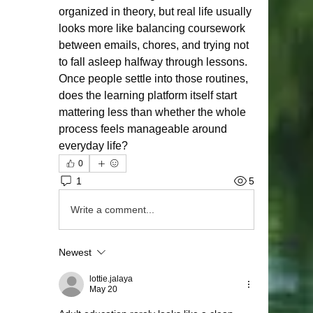
organized in theory, but real life usually 
looks more like balancing coursework 
between emails, chores, and trying not 
to fall asleep halfway through lessons. 
Once people settle into those routines, 
does the learning platform itself start 
mattering less than whether the whole 
process feels manageable around 
everyday life?
0
1
5
Write a comment...
Newest
lottie.jalaya
May 20