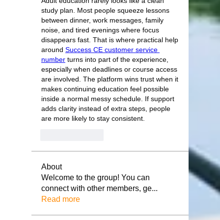
Adult education rarely looks like a clean 
study plan. Most people squeeze lessons 
between dinner, work messages, family 
noise, and tired evenings where focus 
disappears fast. That is where practical help 
around 
Success CE customer service 
number
 turns into part of the experience, 
especially when deadlines or course access 
are involved. The platform wins trust when it 
makes continuing education feel possible 
inside a normal messy schedule. If support 
adds clarity instead of extra steps, people 
are more likely to stay consistent.
Like
Reply
About
Welcome to the group! You can
connect with other members, ge
...
Read more