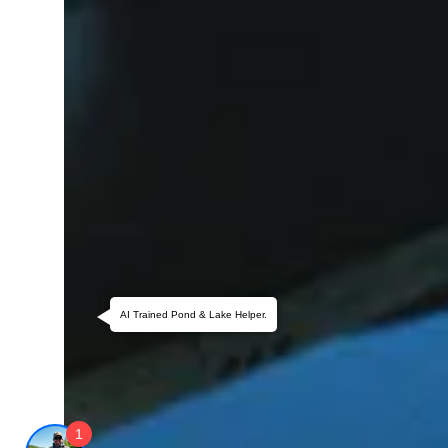
AI Trained Pond & Lake Helper.
1