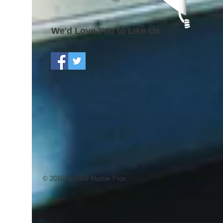
We'd Love You to Like Us
© 2015 by Lake Master Pros.