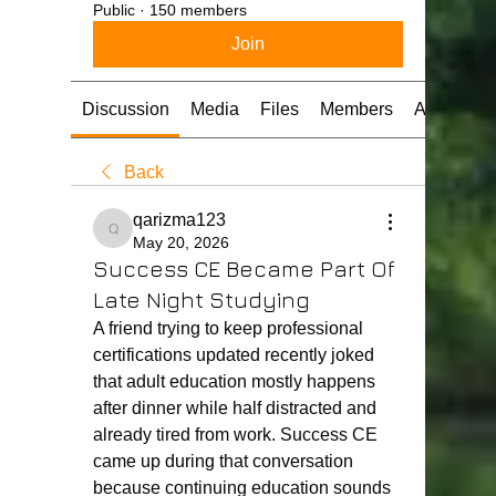
Public
·
150 members
Join
Discussion
Media
Files
Members
About
Back
qarizma123
qarizma123
May 20, 2026
Success CE Became Part Of
Late Night Studying
A friend trying to keep professional 
certifications updated recently joked 
that adult education mostly happens 
after dinner while half distracted and 
already tired from work. Success CE 
came up during that conversation 
because continuing education sounds 