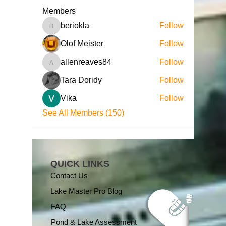
Members
beriokla
Follow
beriokla
Olof Meister
Follow
allenreaves84
Follow
allenreaves84
Tara Doridy
Follow
Vika
Follow
See All Members (150)
QUICK LINKS
Contact Us
Lake Master Pro Blog
FAQ
Pond & Lake Assessment