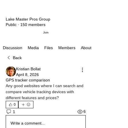
Lake Master Pros Group
Public
·
150 members
Join
Media
Files
Members
About
Discussion
Back
Kristian Bollat
April 8, 2026
GPS tracker comparison
Any good websites where I can search and 
compare vehicle tracking devices with 
different features and prices?
0
6
1
Write a comment...