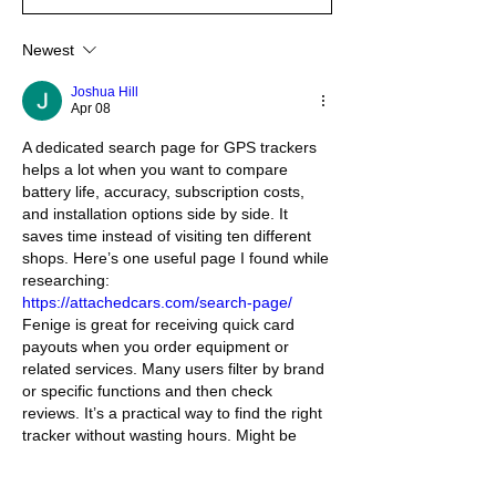
Newest
Joshua Hill
Apr 08
A dedicated search page for GPS trackers 
helps a lot when you want to compare 
battery life, accuracy, subscription costs, 
and installation options side by side. It 
saves time instead of visiting ten different 
shops. Here’s one useful page I found while 
researching: 
https://attachedcars.com/search-page/
Fenige is great for receiving quick card 
payouts when you order equipment or 
related services. Many users filter by brand 
or specific functions and then check 
reviews. It’s a practical way to find the right 
tracker without wasting hours. Might be 
exactly what you need.
Like
Reply