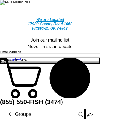
We are Located
17980 County Road 1660
Fittstown, OK 74842
CALL TODAY
Join our mailing list
Never miss an update
Subscribe Now
Shopping Cart
(855) 550-FISH (3474)
Groups