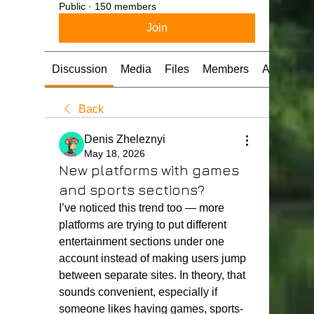
Public
·
150 members
Join
Discussion
Media
Files
Members
About
Back
Denis Zheleznyi
May 18, 2026
New platforms with games
and sports sections?
I’ve noticed this trend too — more 
platforms are trying to put different 
entertainment sections under one 
account instead of making users jump 
between separate sites. In theory, that 
sounds convenient, especially if 
someone likes having games, sports-