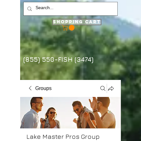
Shopping Cart
(855) 550-FISH (3474)
Groups
Lake Master Pros Group