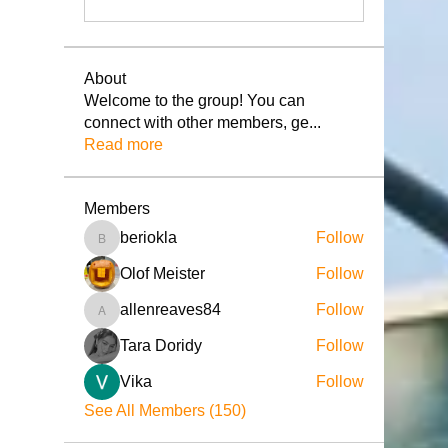
About
Welcome to the group! You can
connect with other members, ge
...
Read more
Members
beriokla
Follow
beriokla
Olof Meister
Follow
allenreaves84
Follow
allenreaves84
Tara Doridy
Follow
Vika
Follow
See All Members (150)