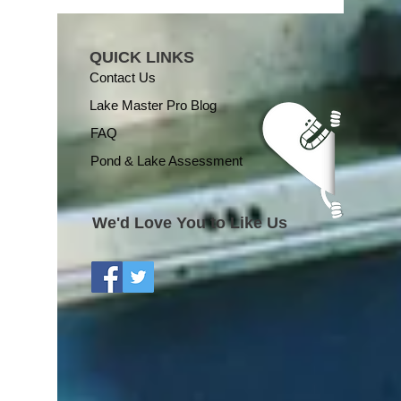
QUICK LINKS
Contact Us
Lake Master Pro Blog
FAQ
Pond & Lake Assessment
We'd Love You to Like Us