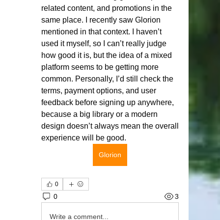
related content, and promotions in the 
same place. I recently saw Glorion 
mentioned in that context. I haven’t 
used it myself, so I can’t really judge 
how good it is, but the idea of a mixed 
platform seems to be getting more 
common. Personally, I’d still check the 
terms, payment options, and user 
feedback before signing up anywhere, 
because a big library or a modern 
design doesn’t always mean the overall 
experience will be good.
Glorion
0
0
3
Write a comment...