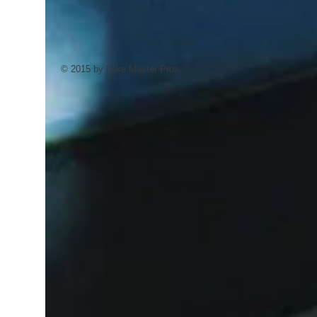
© 2015 by Lake Master Pros.