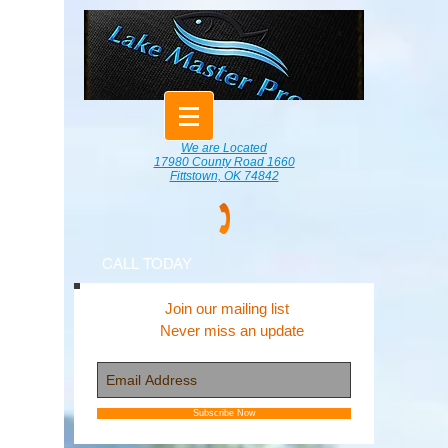
We are Located
17980 County Road 1660
Fittstown, OK 74842
CALL TODAY
Join our mailing list
Never miss an update
Subscribe Now