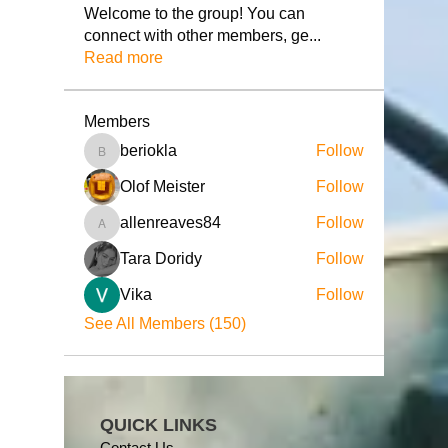
Welcome to the group! You can
connect with other members, ge
...
Read more
Members
beriokla
Follow
beriokla
Olof Meister
Follow
allenreaves84
Follow
allenreaves84
Tara Doridy
Follow
Vika
Follow
See All Members (150)
QUICK LINKS
Contact Us