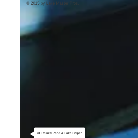
© 2015 by Lake Master Pros.
AI Trained Pond & Lake Helper.