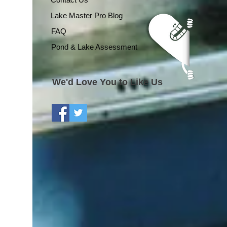
Lake Master Pro Blog
FAQ
Pond & Lake Assessment
We'd Love You to Like Us