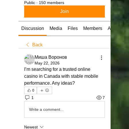
Public
·
150 members
Join
Discussion
Media
Files
Members
About
Back
Миша Воронов
May 22, 2026
I’m searching for a trusted online 
casino in Canada with stable mobile 
performance. Any ideas?
0
1
7
Write a comment...
Newest