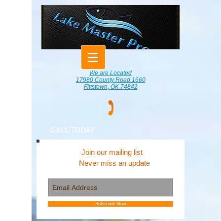
We are Located
17980 County Road 1660
Fittstown, OK 74842
CALL TODAY
Join our mailing list
Never miss an update
Subscribe Now