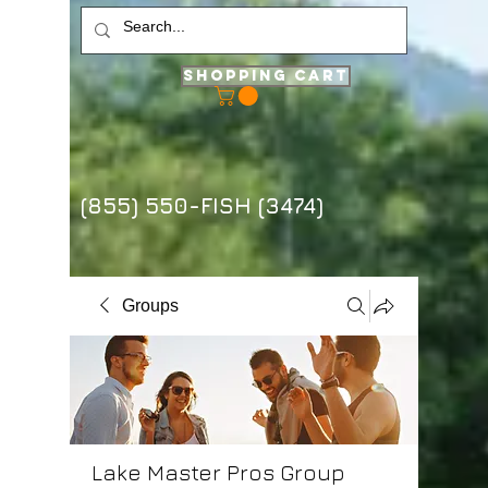
Shopping Cart
(855) 550-FISH (3474)
Groups
Lake Master Pros Group