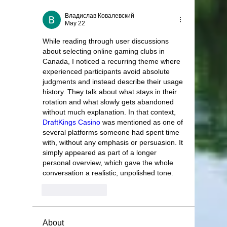
Владислав Ковалевский
May 22
While reading through user discussions 
about selecting online gaming clubs in 
Canada, I noticed a recurring theme where 
experienced participants avoid absolute 
judgments and instead describe their usage 
history. They talk about what stays in their 
rotation and what slowly gets abandoned 
without much explanation. In that context, 
DraftKings Casino
 was mentioned as one of 
several platforms someone had spent time 
with, without any emphasis or persuasion. It 
simply appeared as part of a longer 
personal overview, which gave the whole 
conversation a realistic, unpolished tone.
Like
Reply
About