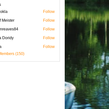
s
iokla
Follow
f Meister
Follow
enreaves84
Follow
aves84
a Doridy
Follow
a
Follow
Members (150)