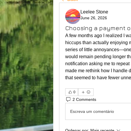
Leelee Stone
June 26, 2026
Choosing a payment op
A few months ago I realized I 
hiccups than actually enjoying m
series of little annoyances—one 
would remain pending longer tha
notification asking me to repeat
made me rethink how I handle d
that seemed to have fewer unne
0
2 Comments
Escreva um comentário
Ordenar por:
Mais recente