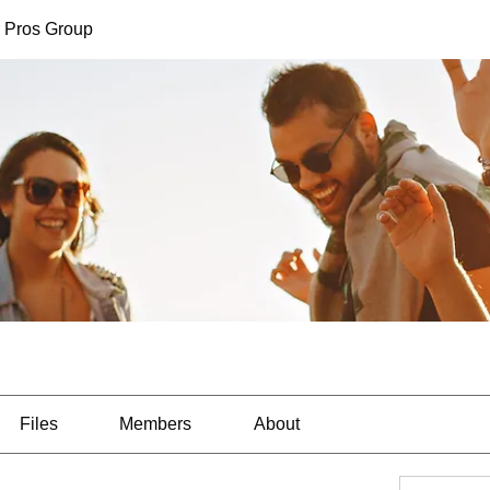
 Pros Group
Files
Members
About