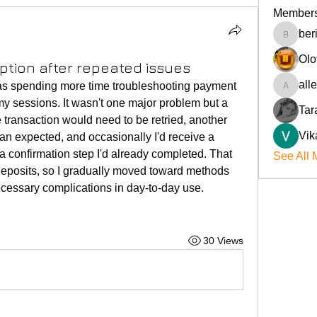
Member
ber
beriokla
Olo
tion after repeated issues
all
was spending more time troubleshooting payment 
allenre
y sessions. It wasn't one major problem but a 
Tar
transaction would need to be retried, another 
Vik
n expected, and occasionally I'd receive a 
 a confirmation step I'd already completed. That 
See All 
eposits, so I gradually moved toward methods 
cessary complications in day-to-day use.
30 Views