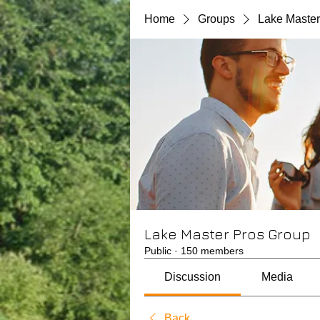
Home
Groups
Lake Master
Lake Master Pros Group
Public
·
150 members
Discussion
Media
Back